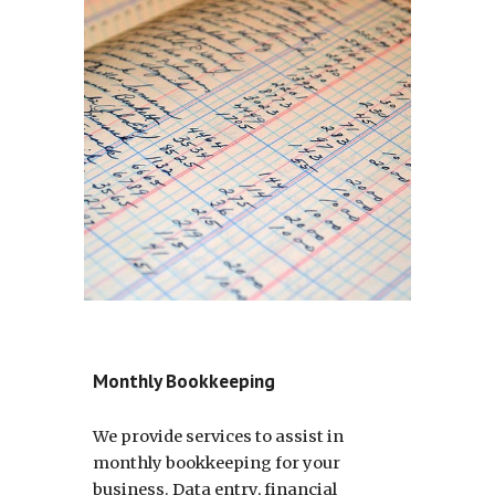
Monthly Bookkeeping
We provide services to assist in
monthly bookkeeping for your
business. Data entry, financial