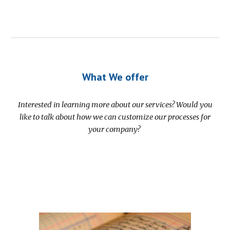
What We offer
Interested in learning more about our services? Would you
like to talk about how we can customize our processes for
your company?