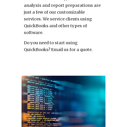
analysis and report preparations are
just a few of our customizable
services. We service clients using
QuickBooks and other types of
software.
Do you need to start using
QuickBooks? Email us for a quote.