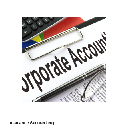
Insurance Accounting