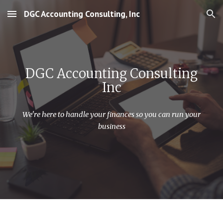
DGC Accounting Consulting, Inc
Skip to main content
Skip to navigation
DGC Accounting Consulting
Inc
We're here to handle your finances so you can run your
business