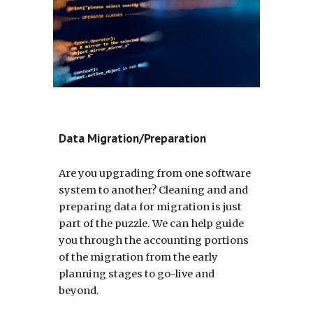
Data Migration/Preparation
Are you upgrading from one software
system to another? Cleaning and and
preparing data for migration is just
part of the puzzle. We can help guide
you through the accounting portions
of the migration from the early
planning stages to go-live and
beyond.