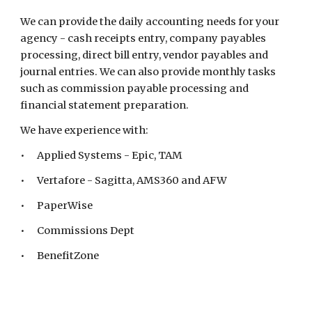
We can provide the daily accounting needs for your
agency - cash receipts entry, company payables
processing, direct bill entry, vendor payables and
journal entries. We can also provide monthly tasks
such as commission payable processing and
financial statement preparation.
We have experience with:
•
Applied Systems - Epic, TAM
•
Vertafore - Sagitta, AMS360
and AFW
•
PaperWise
•
Commissions Dept
•
BenefitZone