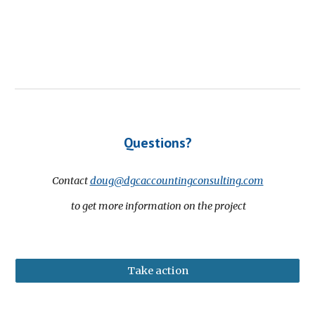
Questions?
Contact
doug@dgcaccountingconsulting.com
to get more information on the project
Take action